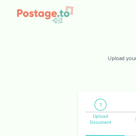
Skip to main content
Upload your 
1
Upload
Document