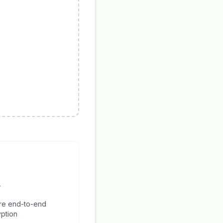
y
re end-to-end
ption