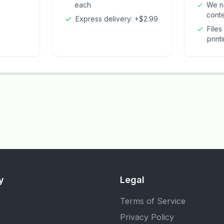
each
We n
cont
Express delivery: +$2.99
Files
print
y
Legal
Terms of Service
Privacy Policy