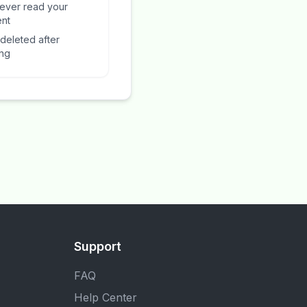
ever read your
ent
 deleted after
ing
Support
FAQ
Help Center