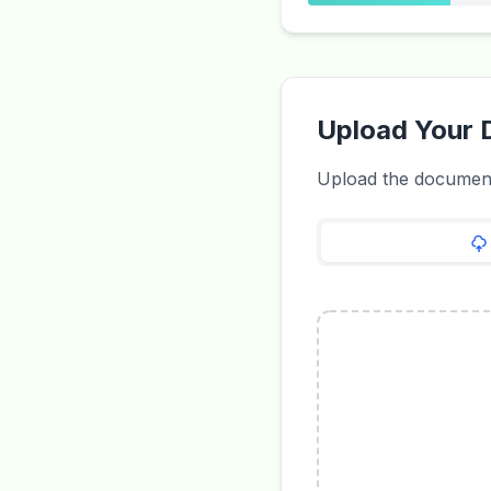
Upload Your
Upload the document 