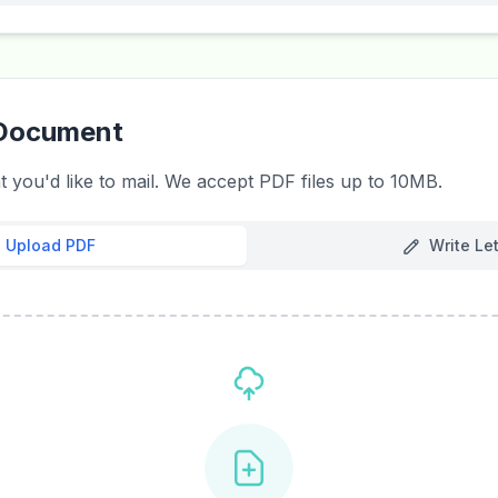
 Document
you'd like to mail. We accept PDF files up to 10MB.
Upload PDF
Write Let