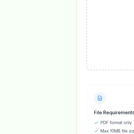
File Requirement
PDF format only
Max 10MB file si