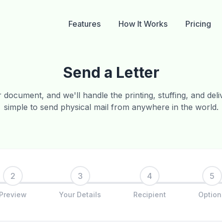
Features
How It Works
Pricing
Send a Letter
document, and we'll handle the printing, stuffing, and delive
simple to send physical mail from anywhere in the world.
2
3
4
5
Preview
Your Details
Recipient
Option