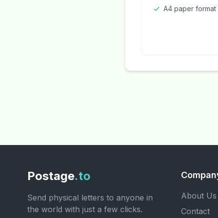
A4 paper format
Postage
.to
Compan
About Us
Send physical letters to anyone in
the world with just a few clicks.
Contact