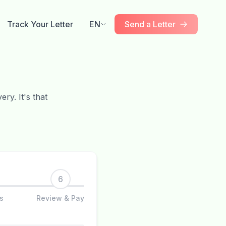
Track Your Letter
EN
Send a Letter
ry. It's that
6
s
Review & Pay