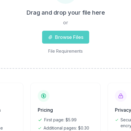
Drag and drop your file here
or
Browse Files
File Requirements
s
Pricing
Privac
First page: $5.99
Secu
encry
ze
Additional pages: $0.30