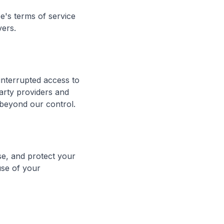
e's terms of service
vers.
interrupted access to
arty providers and
 beyond our control.
se, and protect your
use of your