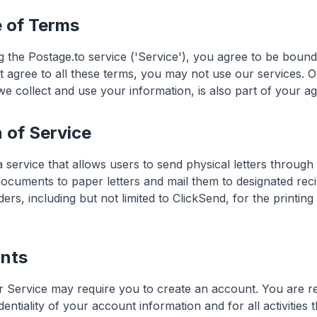
e of Terms
g the Postage.to service ('Service'), you agree to be boun
t agree to all these terms, you may not use our services. O
e collect and use your information, is also part of your a
n of Service
 service that allows users to send physical letters throug
 documents to paper letters and mail them to designated rec
ders, including but not limited to ClickSend, for the printin
unts
 Service may require you to create an account. You are r
dentiality of your account information and for all activities