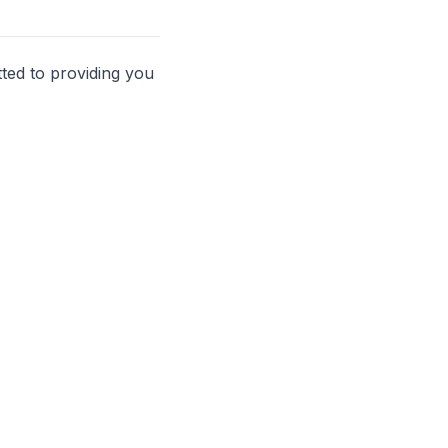
ted to providing you