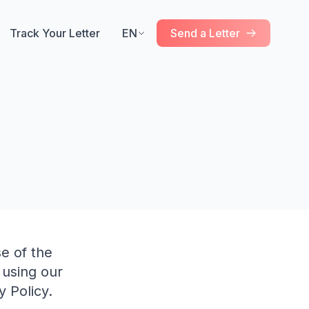
Track Your Letter
EN
Send a Letter
e of the
 using our
 Policy.