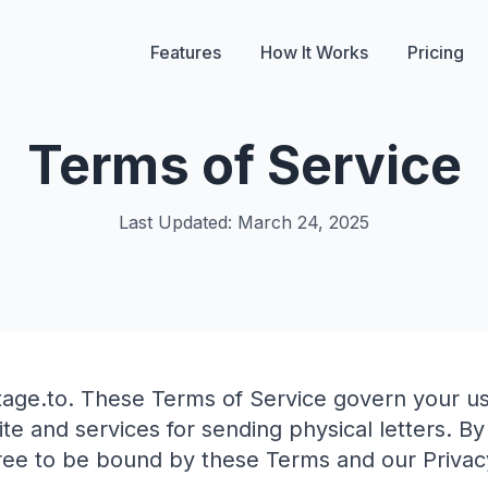
Features
How It Works
Pricing
Terms of Service
Last Updated: March 24, 2025
age.to. These Terms of Service govern your us
te and services for sending physical letters. By
ree to be bound by these Terms and our Privacy