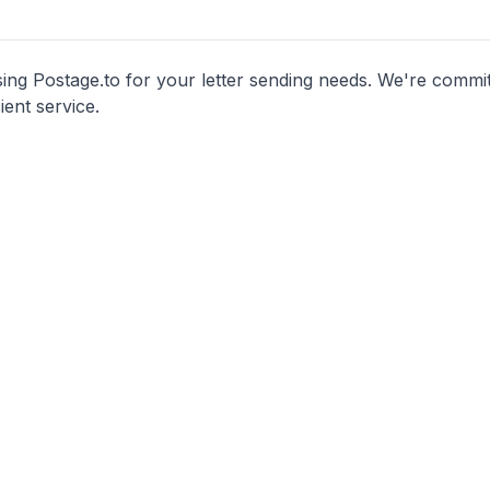
ng Postage.to for your letter sending needs. We're commit
cient service.