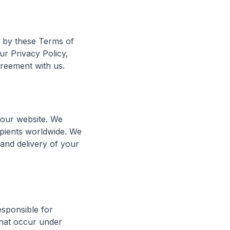
d by these Terms of
ur Privacy Policy,
greement with us.
h our website. We
ipients worldwide. We
g and delivery of your
esponsible for
 that occur under