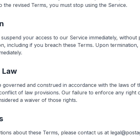
to the revised Terms, you must stop using the Service.
on
suspend your access to our Service immediately, without p
ason, including if you breach these Terms. Upon termination,
mediately.
g Law
 governed and construed in accordance with the laws of th
 conflict of law provisions. Our failure to enforce any right 
sidered a waiver of those rights.
s
tions about these Terms, please contact us at legal@postag