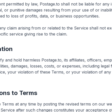
 permitted by law, Postage.to shall not be liable for any in
l, or punitive damages resulting from your use of or inabili
ted to loss of profits, data, or business opportunities.
or any claim arising from or related to the Service shall not
cific service giving rise to the claim.
ation
y and hold harmless Postage.to, its affiliates, officers, em
ilities, damages, losses, costs, or expenses, including legal 
ce, your violation of these Terms, or your violation of any r
ions to Terms
Terms at any time by posting the revised terms on our we
 Service after such changes constitutes your acceptance o