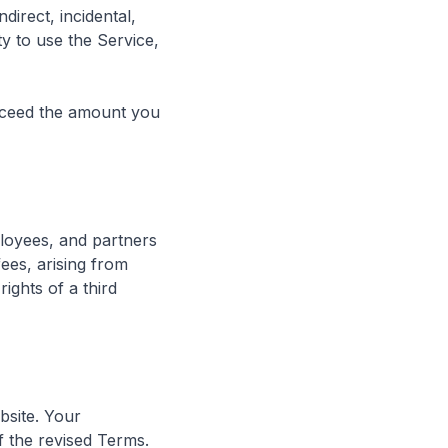
direct, incidental,
ty to use the Service,
 exceed the amount you
ployees, and partners
fees, arising from
ights of a third
bsite. Your
f the revised Terms.