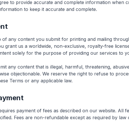
gree to provide accurate and complete information when c
nformation to keep it accurate and complete.
ent
 of any content you submit for printing and mailing throug
ou grant us a worldwide, non-exclusive, royalty-free licens
tent solely for the purpose of providing our services to y
it any content that is illegal, harmful, threatening, abusiv
wise objectionable. We reserve the right to refuse to proce
these Terms or any applicable law.
Payment
equires payment of fees as described on our website. All f
ified. Fees are non-refundable except as required by law or