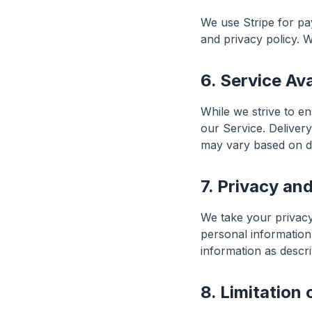
We use Stripe for pa
and privacy policy. W
6. Service Ava
While we strive to e
our Service. Deliver
may vary based on de
7. Privacy an
We take your privacy
personal information
information as descri
8. Limitation o