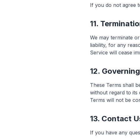
If you do not agree 
11. Terminati
We may terminate or 
liability, for any re
Service will cease im
12. Governin
These Terms shall be
without regard to its
Terms will not be con
13. Contact U
If you have any ques