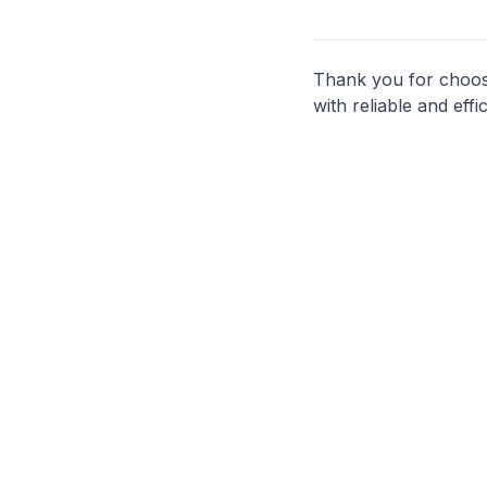
Thank you for choosi
with reliable and effi