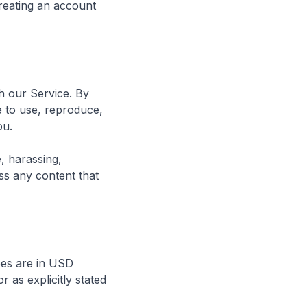
reating an account
h our Service. By
e to use, reproduce,
ou.
e, harassing,
ss any content that
ees are in USD
 as explicitly stated