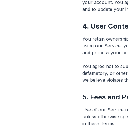
your account. You a
and to update your i
4. User Cont
You retain ownership
using our Service, y
and process your con
You agree not to subm
defamatory, or other
we believe violates 
5. Fees and 
Use of our Service r
unless otherwise spec
in these Terms.