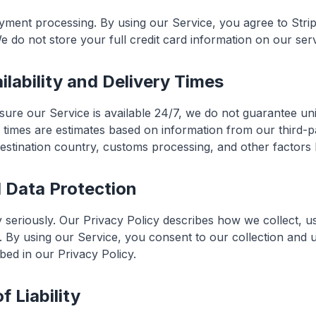
yment processing. By using our Service, you agree to Strip
e do not store your full credit card information on our ser
ilability and Delivery Times
nsure our Service is available 24/7, we do not guarantee un
y times are estimates based on information from our third-p
stination country, customs processing, and other factors
d Data Protection
 seriously. Our Privacy Policy describes how we collect, u
. By using our Service, you consent to our collection and 
bed in our Privacy Policy.
f Liability