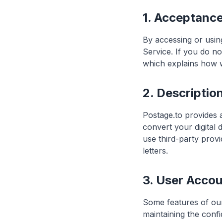
1. Acceptanc
By accessing or usin
Service. If you do no
which explains how w
2. Descriptio
Postage.to provides a
convert your digital
use third-party provi
letters.
3. User Acco
Some features of our
maintaining the confi