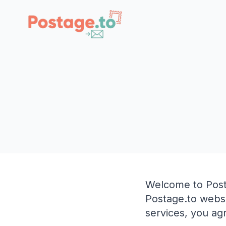
Skip to main content
Welcome to Post
Postage.to websi
services, you ag