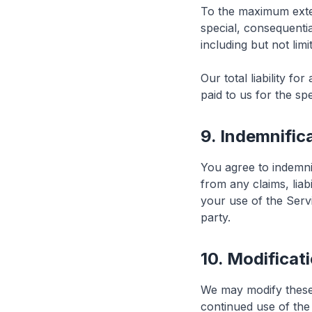
To the maximum extent
special, consequentia
including but not limi
Our total liability f
paid to us for the spe
9. Indemnific
You agree to indemnif
from any claims, liab
your use of the Servi
party.
10. Modificat
We may modify these 
continued use of the