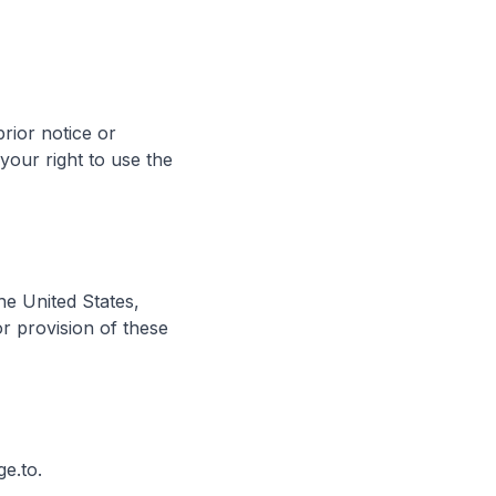
rior notice or
 your right to use the
e United States,
or provision of these
e.to.