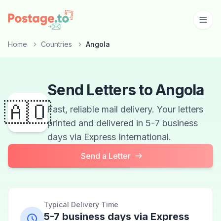
Skip to main content
Home
Countries
Angola
Send Letters to Angola
🇦🇴
Fast, reliable mail delivery. Your letters
printed and delivered in 5-7 business
days via Express International.
Send a Letter
Typical Delivery Time
5-7 business days via Express