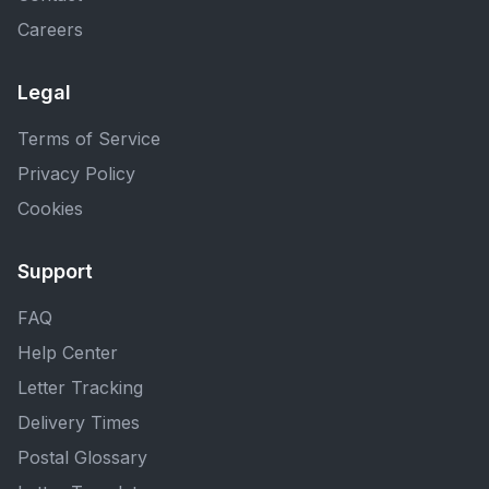
Careers
Legal
Terms of Service
Privacy Policy
Cookies
Support
FAQ
Help Center
Letter Tracking
Delivery Times
Postal Glossary