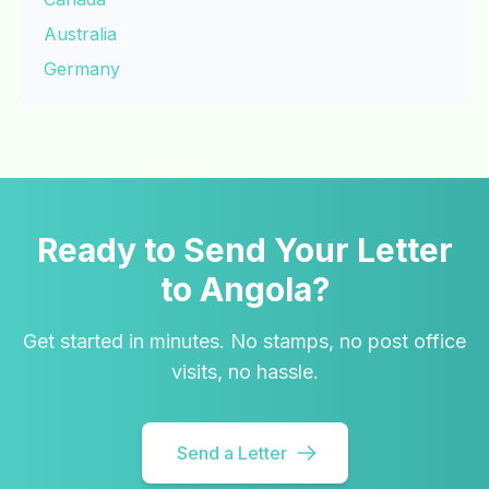
Australia
Germany
Ready to Send Your Letter
to Angola?
Get started in minutes. No stamps, no post office
visits, no hassle.
Send a Letter