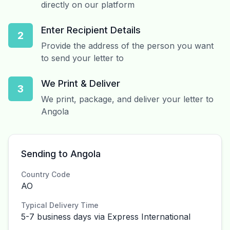
directly on our platform
Enter Recipient Details
2
Provide the address of the person you want
to send your letter to
We Print & Deliver
3
We print, package, and deliver your letter to
Angola
Sending to Angola
Country Code
AO
Typical Delivery Time
5-7 business days via Express International