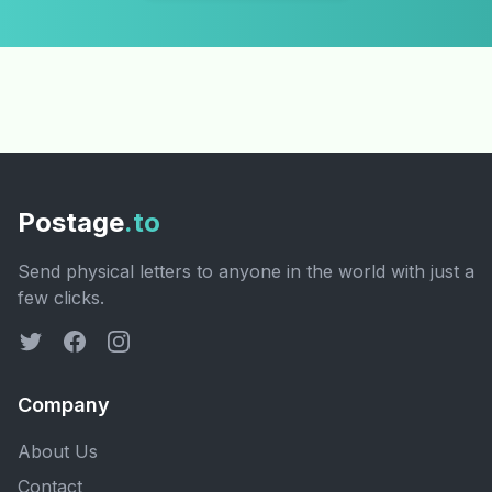
Postage
.to
Send physical letters to anyone in the world with just a
few clicks.
Company
About Us
Contact