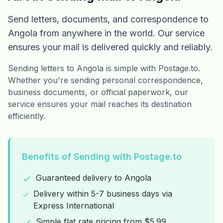
Send letters, documents, and correspondence to
Angola from anywhere in the world. Our service
ensures your mail is delivered quickly and reliably.
Sending letters to Angola is simple with Postage.to.
Whether you're sending personal correspondence,
business documents, or official paperwork, our
service ensures your mail reaches its destination
efficiently.
Benefits of Sending with Postage.to
Guaranteed delivery to Angola
Delivery within 5-7 business days via
Express International
Simple flat rate pricing from $5.99