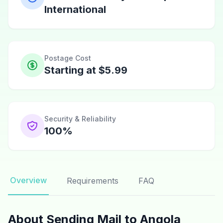
International
Postage Cost
Starting at $5.99
Security & Reliability
100%
Overview
Requirements
FAQ
About Sending Mail to Angola