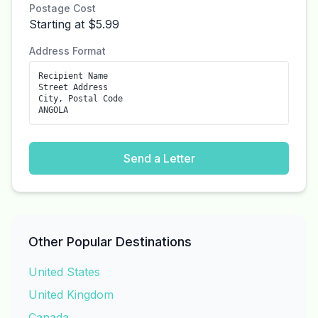
Postage Cost
Starting at $5.99
Address Format
Recipient Name
Street Address
City, Postal Code
ANGOLA
Send a Letter
Other Popular Destinations
United States
United Kingdom
Canada