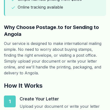
Online tracking available
Why Choose Postage.to for Sending to
Angola
Our service is designed to make international mailing
simple. No need to worry about buying stamps,
finding the right envelope, or visiting a post office.
Simply upload your document or write your letter
online, and we'll handle the printing, packaging, and
delivery to Angola.
How It Works
Create Your Letter
1
Upload your document or write your letter