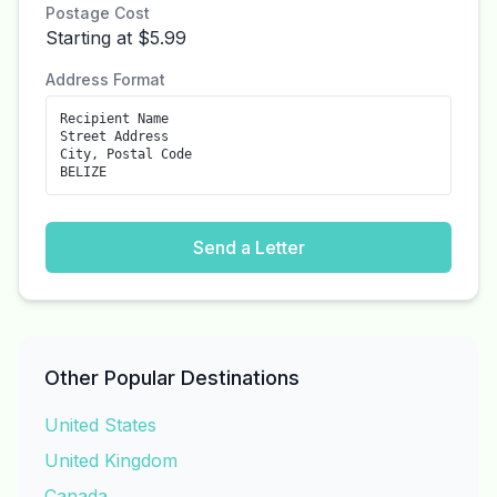
Postage Cost
Starting at $5.99
Address Format
Recipient Name
Street Address
City, Postal Code
BELIZE
Send a Letter
Other Popular Destinations
United States
United Kingdom
Canada