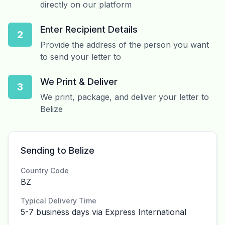
directly on our platform
Enter Recipient Details
2
Provide the address of the person you want
to send your letter to
We Print & Deliver
3
We print, package, and deliver your letter to
Belize
Sending to Belize
Country Code
BZ
Typical Delivery Time
5-7 business days via Express International