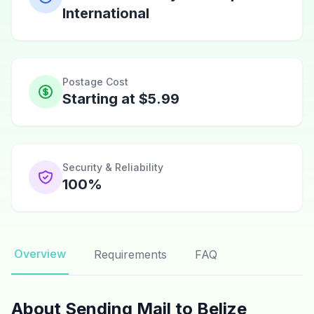
International
Postage Cost
Starting at $5.99
Security & Reliability
100%
Overview
Requirements
FAQ
About Sending Mail to Belize