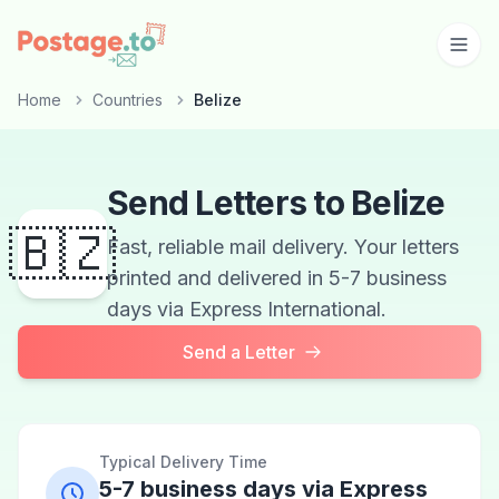
Skip to main content
Home
Countries
Belize
Send Letters to Belize
🇧🇿
Fast, reliable mail delivery. Your letters
printed and delivered in 5-7 business
days via Express International.
Send a Letter
Typical Delivery Time
5-7 business days via Express