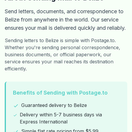
Send letters, documents, and correspondence to
Belize from anywhere in the world. Our service
ensures your mail is delivered quickly and reliably.
Sending letters to Belize is simple with Postage.to.
Whether you're sending personal correspondence,
business documents, or official paperwork, our
service ensures your mail reaches its destination
efficiently.
Benefits of Sending with Postage.to
Guaranteed delivery to Belize
Delivery within 5-7 business days via
Express International
Simple flat rate pricing from $5.99