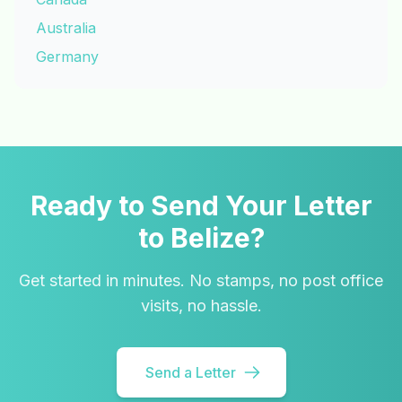
Australia
Germany
Ready to Send Your Letter
to Belize?
Get started in minutes. No stamps, no post office
visits, no hassle.
Send a Letter