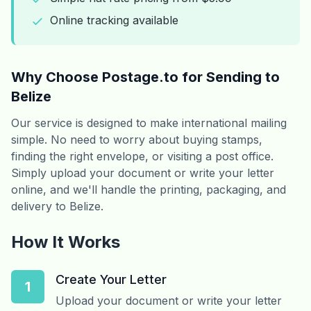
Online tracking available
Why Choose Postage.to for Sending to
Belize
Our service is designed to make international mailing
simple. No need to worry about buying stamps,
finding the right envelope, or visiting a post office.
Simply upload your document or write your letter
online, and we'll handle the printing, packaging, and
delivery to Belize.
How It Works
Create Your Letter
1
Upload your document or write your letter