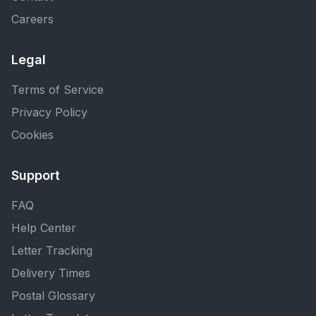
Careers
Legal
Terms of Service
Privacy Policy
Cookies
Support
FAQ
Help Center
Letter Tracking
Delivery Times
Postal Glossary