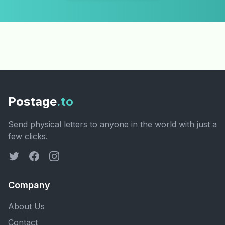
Postage
.to
Send physical letters to anyone in the world with just a
few clicks.
Company
About Us
Contact