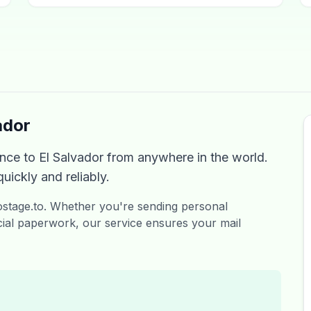
ador
ce to El Salvador from anywhere in the world.
uickly and reliably.
Postage.to. Whether you're sending personal
ial paperwork, our service ensures your mail