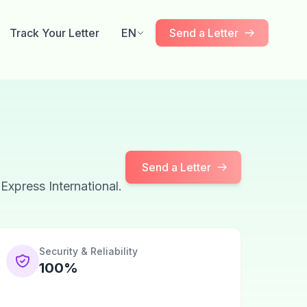
Track Your Letter
EN
Send a Letter
Send a Letter
 Express International.
Security & Reliability
100%