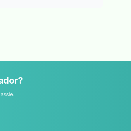
vador?
hassle.