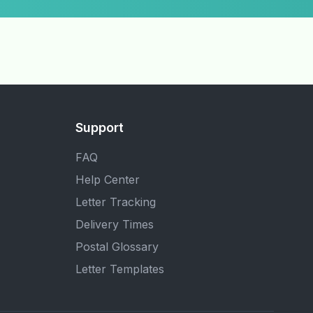
Support
FAQ
Help Center
Letter Tracking
Delivery Times
Postal Glossary
Letter Templates