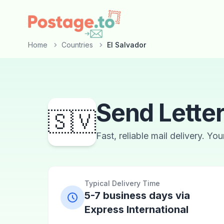
Skip to main content
Home
Countries
El Salvador
Send Letter
🇸🇻
Fast, reliable mail delivery. Yo
Typical Delivery Time
5-7 business days via
Express International