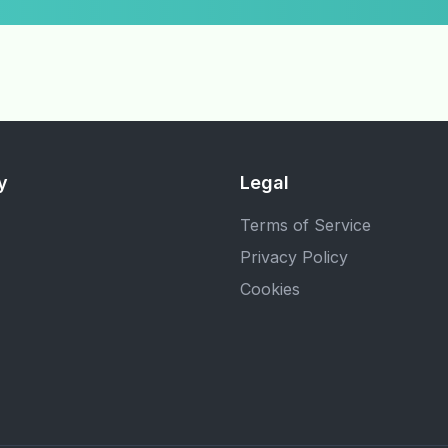
y
Legal
Terms of Service
Privacy Policy
Cookies