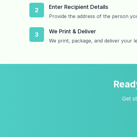
Enter Recipient Details
2
Provide the address of the person you
We Print & Deliver
3
We print, package, and deliver your le
Ready
Get st