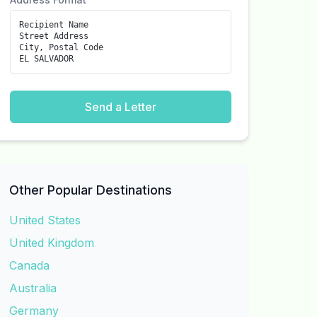
Recipient Name
Street Address
City, Postal Code
EL SALVADOR
Send a Letter
Other Popular Destinations
United States
United Kingdom
Canada
Australia
Germany