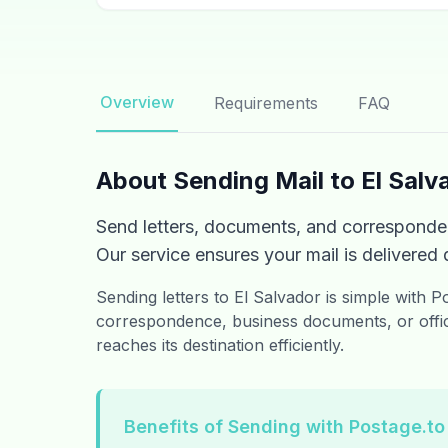
Overview
Requirements
FAQ
About Sending Mail to El Salv
Send letters, documents, and corresponden
Our service ensures your mail is delivered q
Sending letters to El Salvador is simple with 
correspondence, business documents, or offic
reaches its destination efficiently.
Benefits of Sending with Postage.to