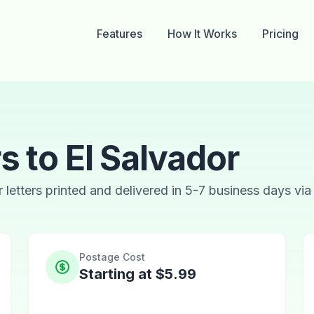
Features
How It Works
Pricing
s to El Salvador
ur letters printed and delivered in 5-7 business days via
Postage Cost
Starting at $5.99