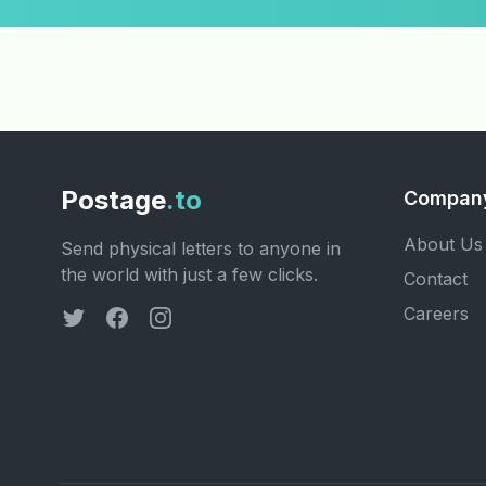
Postage
.to
Compan
About Us
Send physical letters to anyone in
the world with just a few clicks.
Contact
Careers