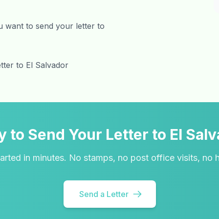
 want to send your letter to
tter to El Salvador
 to Send Your Letter to El Sal
arted in minutes. No stamps, no post office visits, no 
Send a Letter