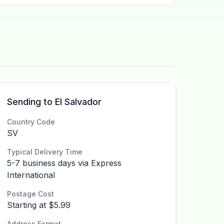
Sending to El Salvador
Country Code
SV
Typical Delivery Time
5-7 business days via Express
International
Postage Cost
Starting at $5.99
Address Format