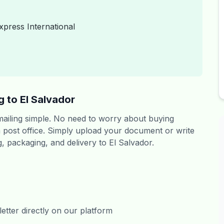
xpress International
 to El Salvador
 mailing simple. No need to worry about buying
 a post office. Simply upload your document or write
g, packaging, and delivery to El Salvador.
tter directly on our platform