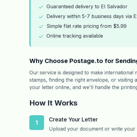
Guaranteed delivery to El Salvador
Delivery within 5-7 business days via E
Simple flat rate pricing from $5.99
Online tracking available
Why Choose Postage.to for Sending
Our service is designed to make international
stamps, finding the right envelope, or visiting
your letter online, and we'll handle the printin
How It Works
Create Your Letter
1
Upload your document or write your le