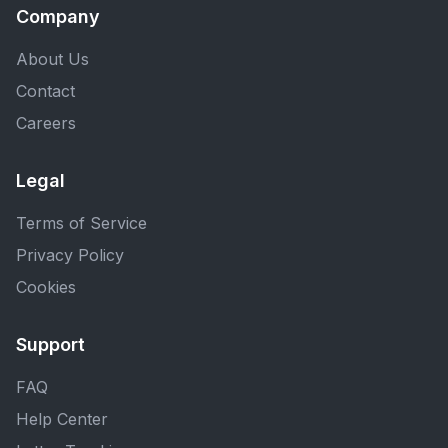
Company
About Us
Contact
Careers
Legal
Terms of Service
Privacy Policy
Cookies
Support
FAQ
Help Center