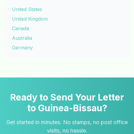
United States
United Kingdom
Canada
Australia
Germany
Ready to Send Your Letter
to Guinea-Bissau?
Get started in minutes. No stamps, no post office
visits, no hassle.