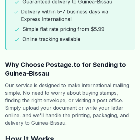
Guaranteed delivery to Guinea-Bissau
Delivery within 5-7 business days via
Express International
Simple flat rate pricing from $5.99
Online tracking available
Why Choose Postage.to for Sending to
Guinea-Bissau
Our service is designed to make international mailing
simple. No need to worry about buying stamps,
finding the right envelope, or visiting a post office.
Simply upload your document or write your letter
online, and we'll handle the printing, packaging, and
delivery to Guinea-Bissau.
How It Works