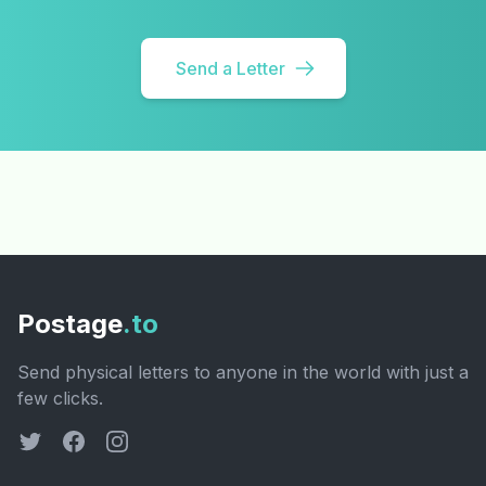
Send a Letter
Postage
.to
Send physical letters to anyone in the world with just a
few clicks.