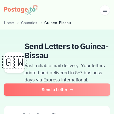
Skip to main content
Home
Countries
Guinea-Bissau
Send Letters to Guinea-
Bissau
🇬🇼
Fast, reliable mail delivery. Your letters
printed and delivered in 5-7 business
days via Express International.
Send a Letter