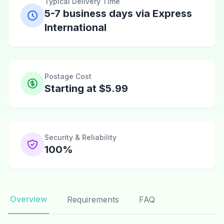
Typical Delivery Time
5-7 business days via Express
International
Postage Cost
Starting at $5.99
Security & Reliability
100%
Overview
Requirements
FAQ