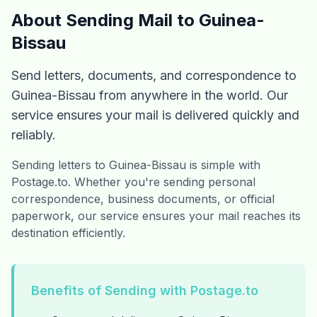
About Sending Mail to Guinea-
Bissau
Send letters, documents, and correspondence to
Guinea-Bissau from anywhere in the world. Our
service ensures your mail is delivered quickly and
reliably.
Sending letters to Guinea-Bissau is simple with
Postage.to. Whether you're sending personal
correspondence, business documents, or official
paperwork, our service ensures your mail reaches its
destination efficiently.
Benefits of Sending with Postage.to