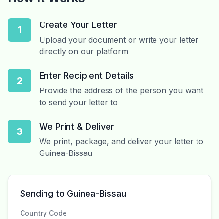
Create Your Letter
1
Upload your document or write your letter
directly on our platform
Enter Recipient Details
2
Provide the address of the person you want
to send your letter to
We Print & Deliver
3
We print, package, and deliver your letter to
Guinea-Bissau
Sending to Guinea-Bissau
Country Code