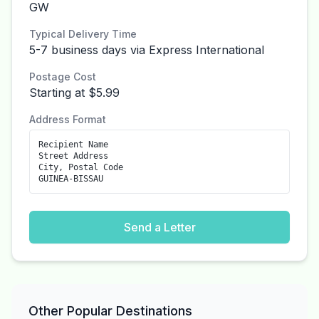
GW
Typical Delivery Time
5-7 business days via Express International
Postage Cost
Starting at $5.99
Address Format
Recipient Name
Street Address
City, Postal Code
GUINEA-BISSAU
Send a Letter
Other Popular Destinations