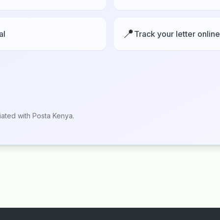
📍
al
Track your letter online
liated with Posta Kenya.