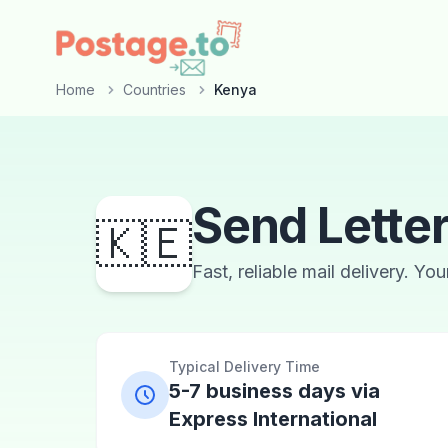
Skip to main content
Home
Countries
Kenya
Send Lette
🇰🇪
Fast, reliable mail delivery. Yo
Typical Delivery Time
5-7 business days via
Express International