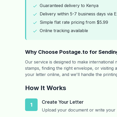
Guaranteed delivery to Kenya
Delivery within 5-7 business days via E
Simple flat rate pricing from $5.99
Online tracking available
Why Choose Postage.to for Sendin
Our service is designed to make international
stamps, finding the right envelope, or visiting
your letter online, and we'll handle the printi
How It Works
Create Your Letter
1
Upload your document or write your le