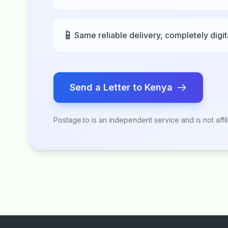
📱
Same reliable delivery, completely digit
Send a Letter to Kenya
Postage.to is an independent service and is not affi