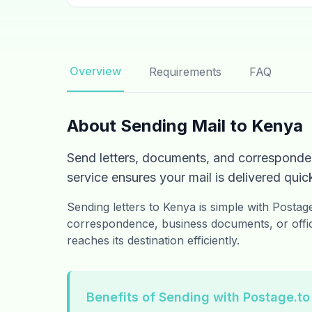
Overview
Requirements
FAQ
About Sending Mail to Kenya
Send letters, documents, and corresponde
service ensures your mail is delivered quick
Sending letters to Kenya is simple with Posta
correspondence, business documents, or offic
reaches its destination efficiently.
Benefits of Sending with Postage.to