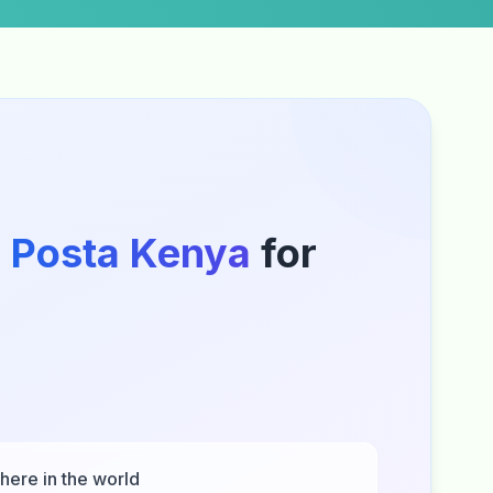
o
Posta Kenya
for
here in the world