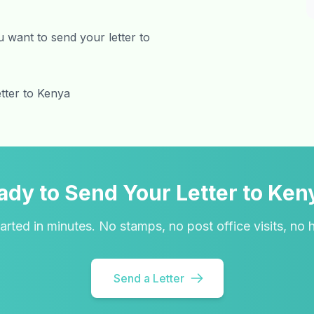
 want to send your letter to
etter to Kenya
ady to Send Your Letter to Ken
arted in minutes. No stamps, no post office visits, no 
Send a Letter