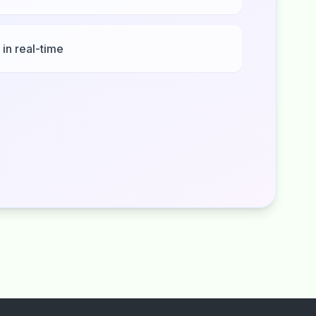
 in real-time