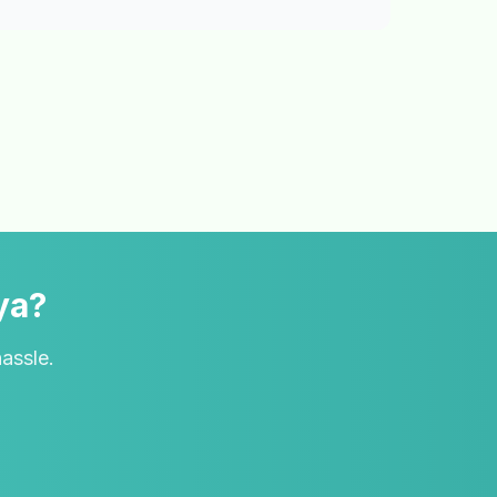
ya?
hassle.