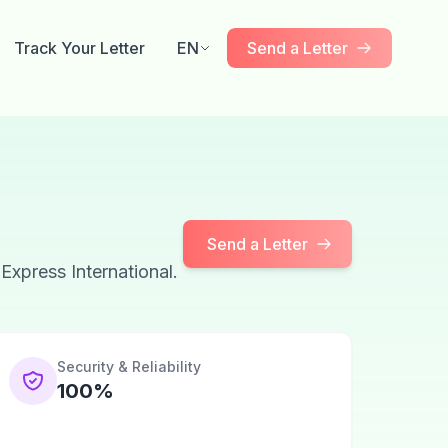
Track Your Letter
EN
Send a Letter
Send a Letter
 Express International.
Security & Reliability
100%