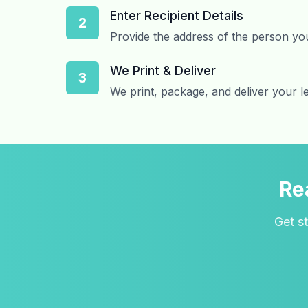
Enter Recipient Details
2
Provide the address of the person you
We Print & Deliver
3
We print, package, and deliver your l
Re
Get st