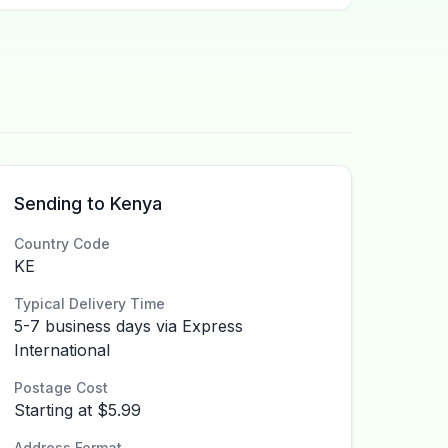
Sending to Kenya
Country Code
KE
Typical Delivery Time
5-7 business days via Express
International
Postage Cost
Starting at $5.99
Address Format