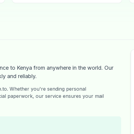
nce to Kenya from anywhere in the world. Our
ly and reliably.
ge.to. Whether you're sending personal
ial paperwork, our service ensures your mail