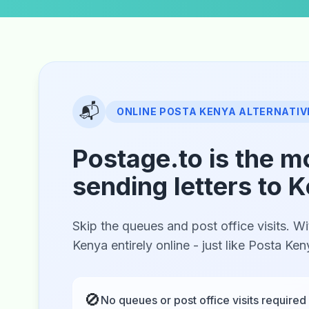
📬
ONLINE POSTA KENYA ALTERNATIV
Postage.to is the m
sending letters to 
Skip the queues and post office visits. Wi
Kenya entirely online - just like Posta Ke
🚫
No queues or post office visits required