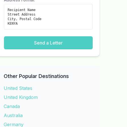
Recipient Name
Street Address
City, Postal Code
KENYA
Send a Letter
Other Popular Destinations
United States
United Kingdom
Canada
Australia
Germany