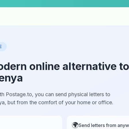
E
odern online alternative t
Kenya
th Postage.to, you can send physical letters to
nya, but from the comfort of your home or office.
🌍
Send letters from anyw