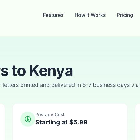
Features
How It Works
Pricing
rs to Kenya
ur letters printed and delivered in 5-7 business days via
Postage Cost
Starting at $5.99