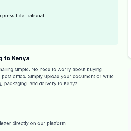
xpress International
g to Kenya
 mailing simple. No need to worry about buying
 a post office. Simply upload your document or write
ng, packaging, and delivery to Kenya.
tter directly on our platform