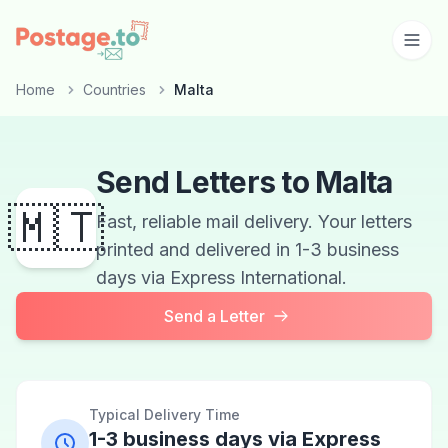
Skip to main content
Home
Countries
Malta
Send Letters to Malta
🇲🇹
Fast, reliable mail delivery. Your letters
printed and delivered in 1-3 business
days via Express International.
Send a Letter
Typical Delivery Time
1-3 business days via Express