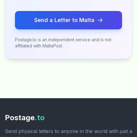
Send a Letter to Malta
Postage.to is an independent service and is not
affiliated with MaltaPost.
Postage
.to
Send physical letters to anyone in the world with just a