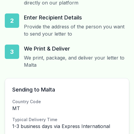
directly on our platform
Enter Recipient Details
2
Provide the address of the person you want
to send your letter to
We Print & Deliver
3
We print, package, and deliver your letter to
Malta
Sending to Malta
Country Code
MT
Typical Delivery Time
1-3 business days via Express International