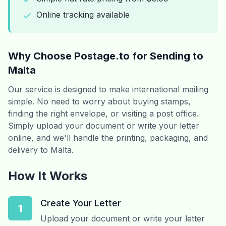
Online tracking available
Why Choose Postage.to for Sending to
Malta
Our service is designed to make international mailing
simple. No need to worry about buying stamps,
finding the right envelope, or visiting a post office.
Simply upload your document or write your letter
online, and we'll handle the printing, packaging, and
delivery to Malta.
How It Works
Create Your Letter
1
Upload your document or write your letter