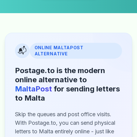
ONLINE MALTAPOST
📬
ALTERNATIVE
Postage.to is the modern
online alternative to
MaltaPost
for sending letters
to Malta
Skip the queues and post office visits.
With Postage.to, you can send physical
letters to Malta entirely online - just like