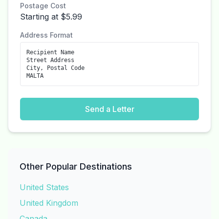
Postage Cost
Starting at $5.99
Address Format
Recipient Name
Street Address
City, Postal Code
MALTA
Send a Letter
Other Popular Destinations
United States
United Kingdom
Canada