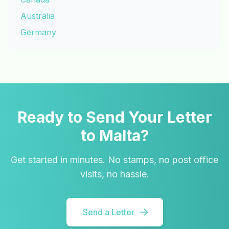
Australia
Germany
Ready to Send Your Letter
to Malta?
Get started in minutes. No stamps, no post office
visits, no hassle.
Send a Letter