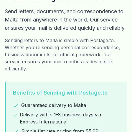
Send letters, documents, and correspondence to
Malta from anywhere in the world. Our service
ensures your mail is delivered quickly and reliably.
Sending letters to Malta is simple with Postage.to.
Whether you're sending personal correspondence,
business documents, or official paperwork, our
service ensures your mail reaches its destination
efficiently.
Benefits of Sending with Postage.to
Guaranteed delivery to Malta
Delivery within 1-3 business days via
Express International
Simple flat rate pricing from $5.99