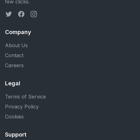
few clicks.
Company
About Us
Contact
Careers
Legal
Terms of Service
Privacy Policy
Cookies
Support