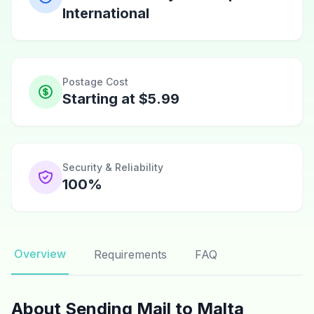
International
Postage Cost
Starting at $5.99
Security & Reliability
100%
Overview
Requirements
FAQ
About Sending Mail to Malta