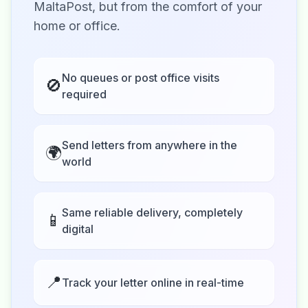
MaltaPost, but from the comfort of your
home or office.
No queues or post office visits
🚫
required
Send letters from anywhere in the
🌍
world
Same reliable delivery, completely
📱
digital
📍
Track your letter online in real-time