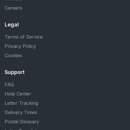
Careers
Legal
Terms of Service
Privacy Policy
Cookies
Support
FAQ
Help Center
Letter Tracking
Delivery Times
Postal Glossary