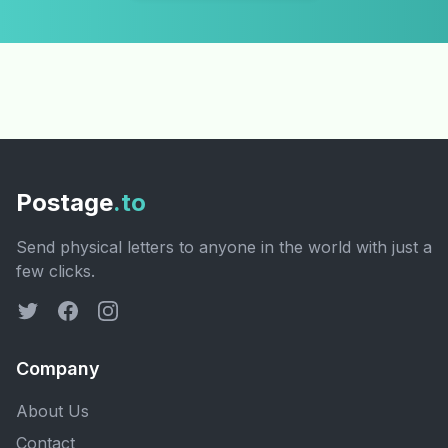
Postage
.to
Send physical letters to anyone in the world with just a
few clicks.
Company
About Us
Contact