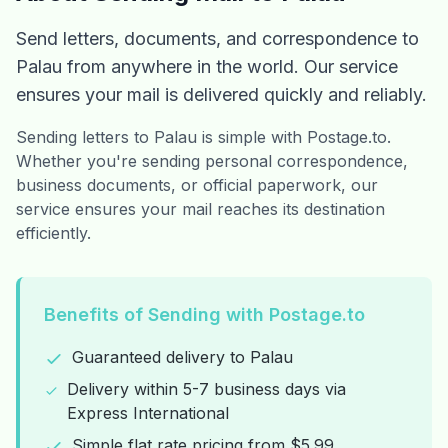
Send letters, documents, and correspondence to
Palau from anywhere in the world. Our service
ensures your mail is delivered quickly and reliably.
Sending letters to Palau is simple with Postage.to.
Whether you're sending personal correspondence,
business documents, or official paperwork, our
service ensures your mail reaches its destination
efficiently.
Benefits of Sending with Postage.to
Guaranteed delivery to Palau
Delivery within 5-7 business days via
Express International
Simple flat rate pricing from $5.99