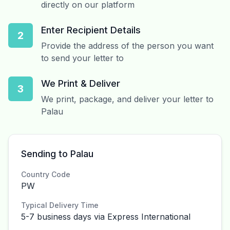
directly on our platform
Enter Recipient Details
2
Provide the address of the person you want
to send your letter to
We Print & Deliver
3
We print, package, and deliver your letter to
Palau
Sending to Palau
Country Code
PW
Typical Delivery Time
5-7 business days via Express International