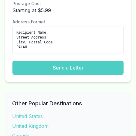
Postage Cost
Starting at $5.99
Address Format
Recipient Name
Street Address
City, Postal Code
PALAU
Send a Letter
Other Popular Destinations
United States
United Kingdom
Canada