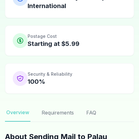
International
Postage Cost
Starting at $5.99
Security & Reliability
100%
Overview
Requirements
FAQ
About Sending Mail to Palau