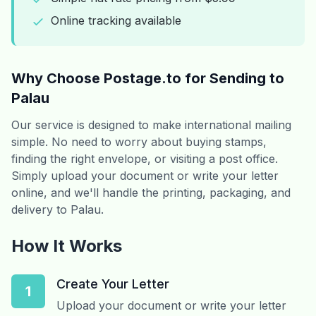
Online tracking available
Why Choose Postage.to for Sending to
Palau
Our service is designed to make international mailing
simple. No need to worry about buying stamps,
finding the right envelope, or visiting a post office.
Simply upload your document or write your letter
online, and we'll handle the printing, packaging, and
delivery to Palau.
How It Works
Create Your Letter
1
Upload your document or write your letter