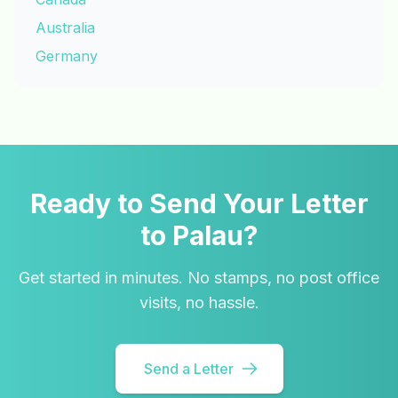
Australia
Germany
Ready to Send Your Letter
to Palau?
Get started in minutes. No stamps, no post office
visits, no hassle.
Send a Letter