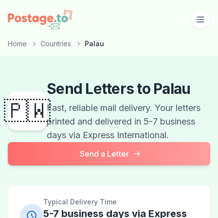
Skip to main content
Home
Countries
Palau
Send Letters to Palau
🇵🇼
Fast, reliable mail delivery. Your letters
printed and delivered in 5-7 business
days via Express International.
Send a Letter
Typical Delivery Time
5-7 business days via Express