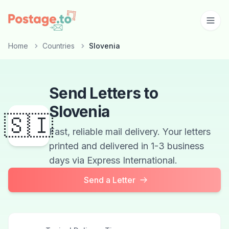
Skip to main content
Home
Countries
Slovenia
Send Letters to
Slovenia
🇸🇮
Fast, reliable mail delivery. Your letters
printed and delivered in 1-3 business
days via Express International.
Send a Letter