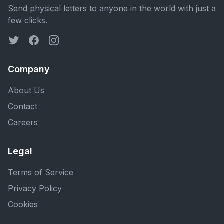
Send physical letters to anyone in the world with just a
few clicks.
Company
About Us
Contact
Careers
Legal
Terms of Service
Privacy Policy
Cookies