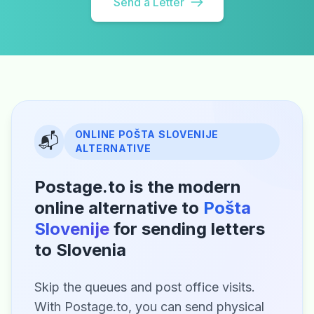
Send a Letter
ONLINE POŠTA SLOVENIJE
📬
ALTERNATIVE
Postage.to is the modern
online alternative to
Pošta
Slovenije
for sending letters
to Slovenia
Skip the queues and post office visits.
With Postage.to, you can send physical