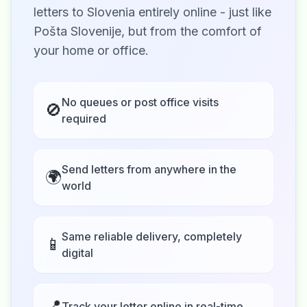
letters to Slovenia entirely online - just like
Pošta Slovenije, but from the comfort of
your home or office.
No queues or post office visits
🚫
required
Send letters from anywhere in the
🌍
world
Same reliable delivery, completely
📱
digital
📍
Track your letter online in real-time