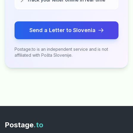
Send a Letter to Slovenia
Postage.to is an independent service and is not
affiliated with Pošta Slovenije.
Postage
.to