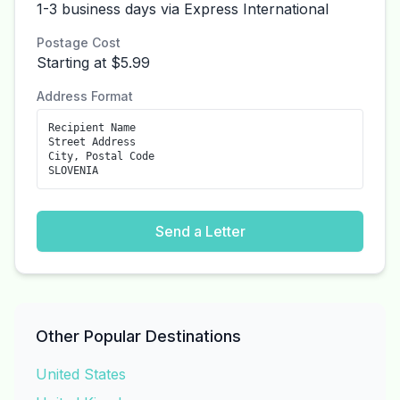
1-3 business days via Express International
Postage Cost
Starting at $5.99
Address Format
Recipient Name
Street Address
City, Postal Code
SLOVENIA
Send a Letter
Other Popular Destinations
United States