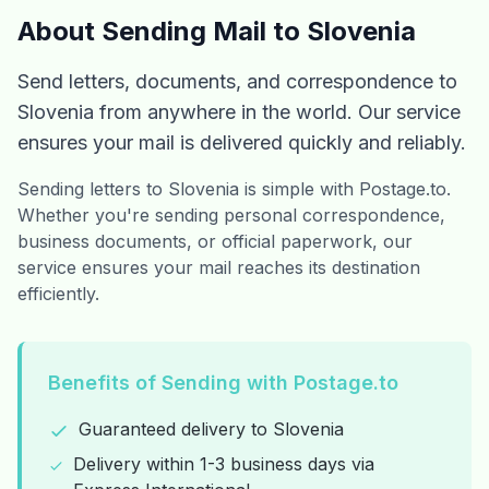
About Sending Mail to Slovenia
Send letters, documents, and correspondence to
Slovenia from anywhere in the world. Our service
ensures your mail is delivered quickly and reliably.
Sending letters to Slovenia is simple with Postage.to.
Whether you're sending personal correspondence,
business documents, or official paperwork, our
service ensures your mail reaches its destination
efficiently.
Benefits of Sending with Postage.to
Guaranteed delivery to Slovenia
Delivery within 1-3 business days via