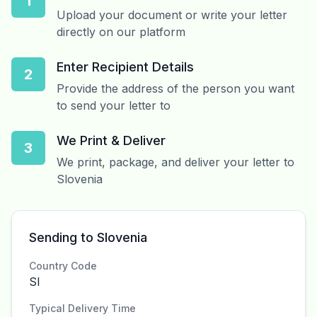
1
Upload your document or write your letter
directly on our platform
Enter Recipient Details
2
Provide the address of the person you want
to send your letter to
We Print & Deliver
3
We print, package, and deliver your letter to
Slovenia
Sending to Slovenia
Country Code
SI
Typical Delivery Time