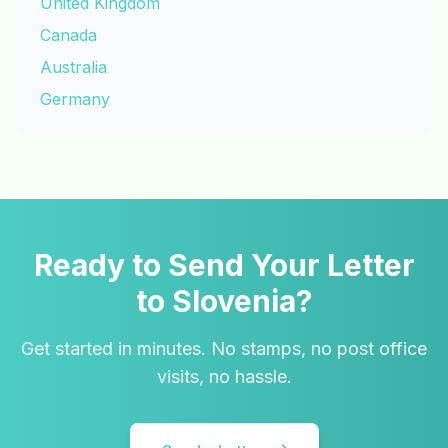
United Kingdom
Canada
Australia
Germany
Ready to Send Your Letter
to Slovenia?
Get started in minutes. No stamps, no post office
visits, no hassle.