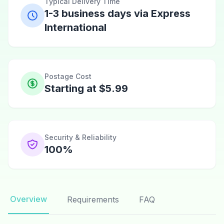
Typical Delivery Time
1-3 business days via Express
International
Postage Cost
Starting at $5.99
Security & Reliability
100%
Overview
Requirements
FAQ