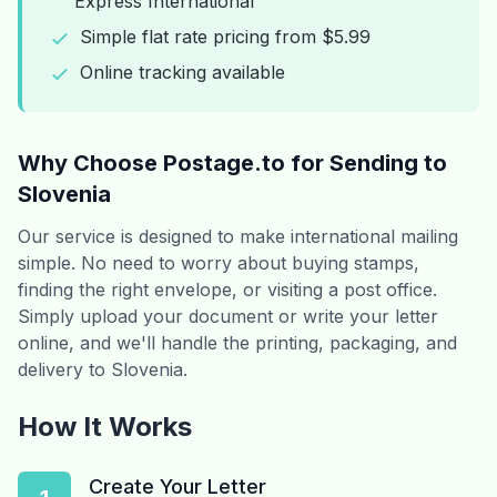
Express International
Simple flat rate pricing from $5.99
Online tracking available
Why Choose Postage.to for Sending to
Slovenia
Our service is designed to make international mailing
simple. No need to worry about buying stamps,
finding the right envelope, or visiting a post office.
Simply upload your document or write your letter
online, and we'll handle the printing, packaging, and
delivery to Slovenia.
How It Works
Create Your Letter